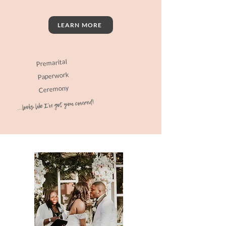
LEARN MORE
Premarital
Paperwork
Ceremony
...looks like I've got you covered!