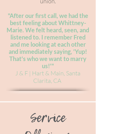
union.
"After our first call, we had the
best feeling about Whittney-
Marie. We felt heard, seen, and
listened to. I remember Fred
and me looking at each other
and immediately saying, 'Yup!
That's who we want to marry
us!'"
J & F | Hart & Main, Santa
Clarita, CA
Service