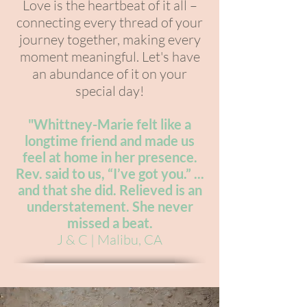
Love is the heartbeat of it all –
connecting every thread of your
journey together, making every
moment meaningful. Let's have
an abundance of it on your
special day!
"W
hittney-Marie felt like a
longtime friend and made us
feel at home in her presence.
Rev. said to us, “I’ve got you.” ...
and that she did. Relieved is an
understatement. She never
missed a beat.
J & C | Malibu, CA