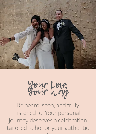
Your Love,
Your Way
Be heard, seen, and truly
listened to. Your personal
journey deserves a celebration
tailored to honor your authentic