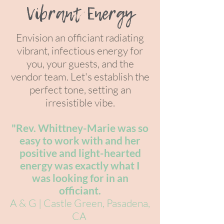
Vibrant Energy
Envision an officiant radiating
vibrant, infectious energy for
you, your gue
sts, and the
vendor team. Let's establish the
perfect tone, setting an
irresistible vibe.
"Rev. Whittney-Marie was so
easy to
work with and her
positive and light-hearted
energy was exactly what I
was looking for in an
officiant.
A & G | Castle Green, Pasadena,
C
A