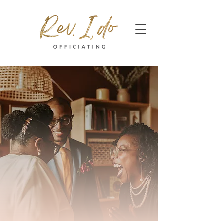
Contact Me