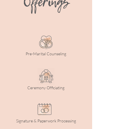
Offerings
Pre-Marital Counseling
Ceremony Officiating
Signature & Paperwork Processing