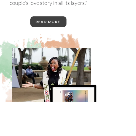
couple's love story in all its layers."
READ MORE
Testimonials