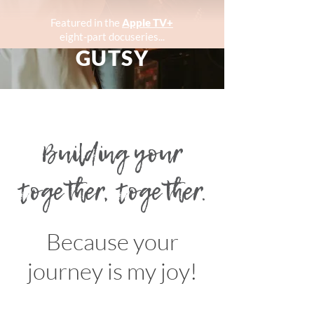
Featured in the
Apple TV+
eight-part docuseries...
GUTSY
Building your
together, together.
Because your
journey is my joy!