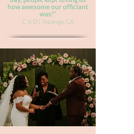
how awesome our officiant
was!"
C & D | Topanga, CA