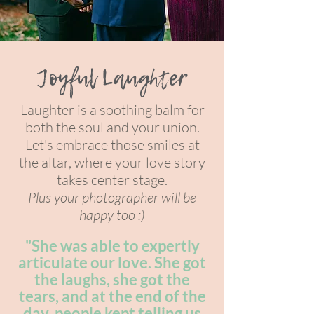
Joyful Laughter
Laughter is a soothing balm for
both the soul and your union.
Let's embrace those smiles at
the alta
r, where your l
ove story
takes center stage.
Plus your photographer will be
happy too :)
"She was able to expertly
articulate our love. She got
the laughs, she got the
tears, and at the end of the
day, people kept telling us