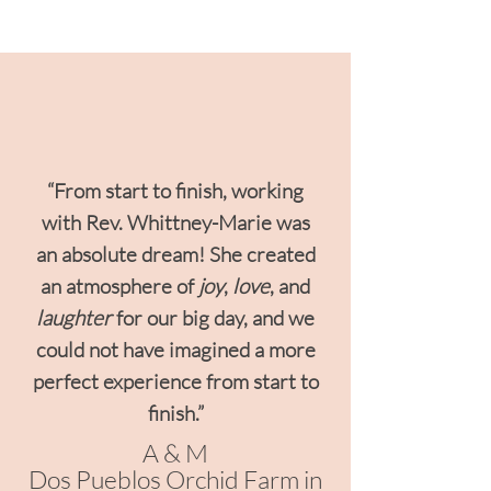
“From start to finish, working
with Rev. Whittney-Marie was
an absolute dream!
She created
an atmosphere of
joy
,
love
, and
laughter
for our big day, and we
could not have imagined a more
perfect experience from start to
finish.”
A & M
Dos Pueblos Orchid Farm in