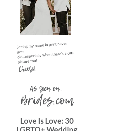
Seeing my name in print never
gets
old...especially when there's a cute
picture too!
Cheese!
As seen on...
Brides.com
Love Is Love: 30
LGBTQ+ Wedding