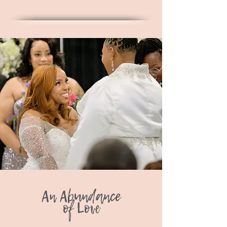
An Abundance
of Love