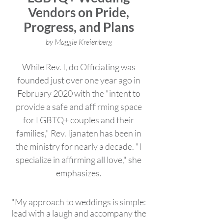
Vendors on Pride,
Progress, and Plans
by Maggie Kreienberg
While Rev. I, do Officiating was
founded just over one year ago in
February 2020 with the "intent to
provide a safe and affirming space
for LGBTQ+ couples and their
families," Rev. Ijanaten has been in
the ministry for nearly a decade. "I
specialize in affirming all love," she
emphasizes.
"My approach to weddings is simple:
lead with a laugh and accompany the