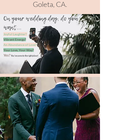
Goleta, CA.
On your wedding day, do you
want...
Joyful Laughter?
Vibrant Energy?
An Abundance of Love?
Your Love, Your Way?
Yes?
You've come to the
right place!